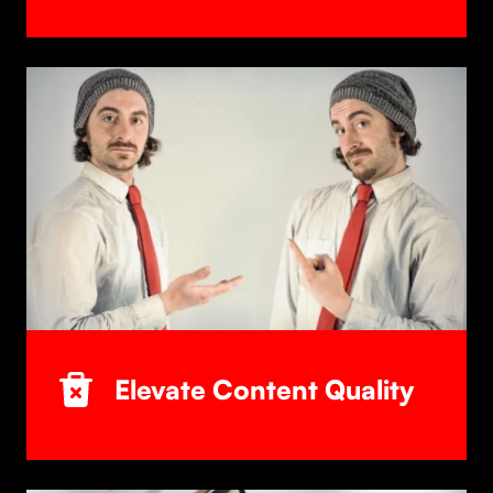
Elevate Content Quality