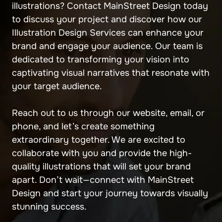
illustrations? Contact MainStreet Design today
to discuss your project and discover how our
Illustration Design Services can enhance your
brand and engage your audience. Our team is
dedicated to transforming your vision into
captivating visual narratives that resonate with
your target audience.
Reach out to us through our website, email, or
phone, and let’s create something
extraordinary together. We are excited to
collaborate with you and provide the high-
quality illustrations that will set your brand
apart. Don’t wait—connect with MainStreet
Design and start your journey towards visually
stunning success.