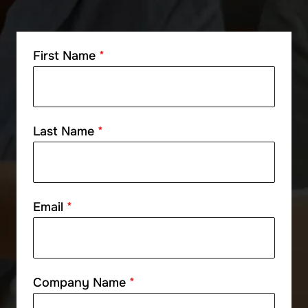
First Name
*
Last Name
*
Email
*
Company Name
*