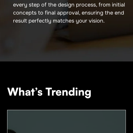
every step of the design process, from initial
concepts to final approval, ensuring the end
result perfectly matches your vision.
What’s Trending