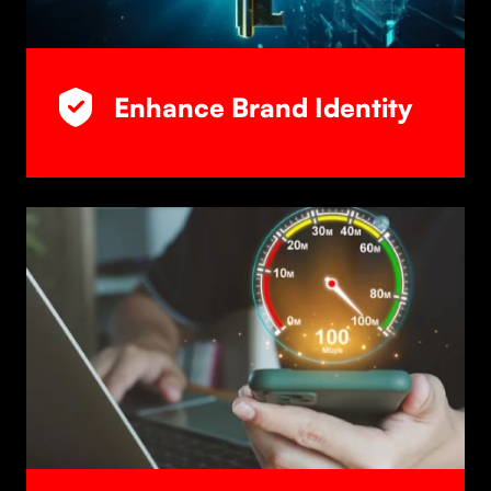
Enhance Brand Identity