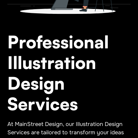
Professional
Illustration
Design
Services
At MainStreet Design, our Illustration Design
Services are tailored to transform your ideas