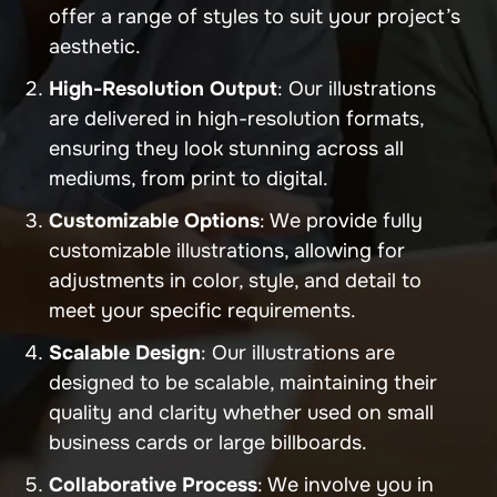
offer a range of styles to suit your project’s
aesthetic.
High-Resolution Output
: Our illustrations
are delivered in high-resolution formats,
ensuring they look stunning across all
mediums, from print to digital.
Customizable Options
: We provide fully
customizable illustrations, allowing for
adjustments in color, style, and detail to
meet your specific requirements.
Scalable Design
: Our illustrations are
designed to be scalable, maintaining their
quality and clarity whether used on small
business cards or large billboards.
Collaborative Process
: We involve you in