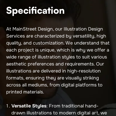
Specification
At MainStreet Design, our Illustration Design
Services are characterized by versatility, high
quality, and customization. We understand that
each project is unique, which is why we offer a
wide range of illustration styles to suit various
aesthetic preferences and requirements. Our
illustrations are delivered in high-resolution
formats, ensuring they are visually striking
across all mediums, from digital platforms to
printed materials.
Versatile Styles
: From traditional hand-
drawn illustrations to modern digital art, we