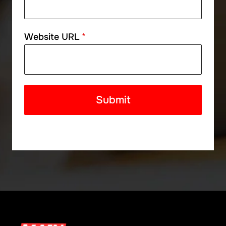
Website URL
*
Submit