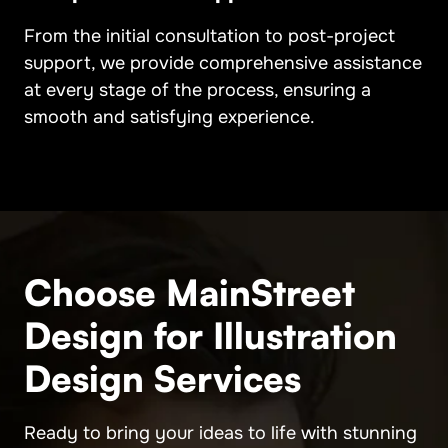
From the initial consultation to post-project
support, we provide comprehensive assistance
at every stage of the process, ensuring a
smooth and satisfying experience.
Choose MainStreet
Design for Illustration
Design Services
Ready to bring your ideas to life with stunning