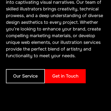
into captivating visual narratives. Our team of
skilled illustrators brings creativity, technical
prowess, and a deep understanding of diverse
design aesthetics to every project. Whether
you’re looking to enhance your brand, create
compelling marketing materials, or develop
unique web elements, our illustration services
provide the perfect blend of artistry and
functionality to meet your needs.
Our Service
Get in Touch