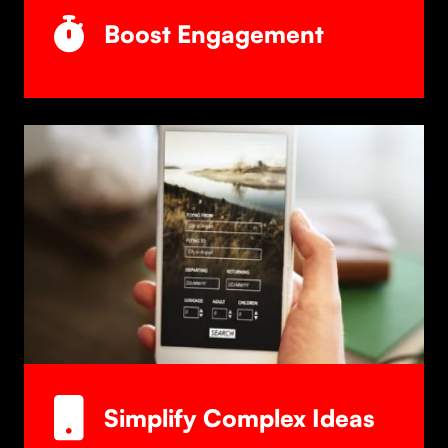
Boost Engagement
Simplify Complex Ideas