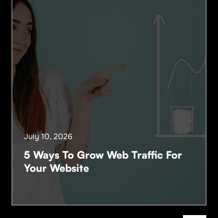
July 10, 2026
5 Ways To Grow Web Traffic For
Your Website