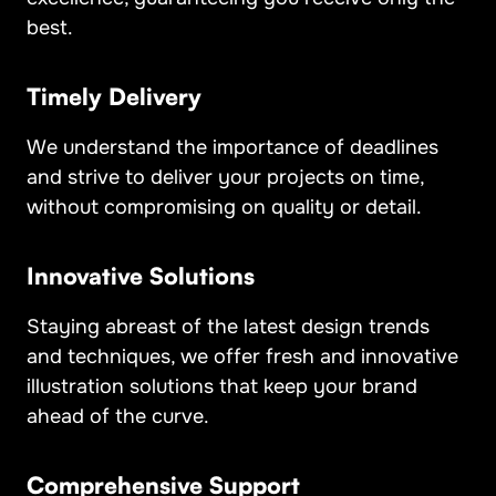
best.
Timely Delivery
We understand the importance of deadlines
and strive to deliver your projects on time,
without compromising on quality or detail.
Innovative Solutions
Staying abreast of the latest design trends
and techniques, we offer fresh and innovative
illustration solutions that keep your brand
ahead of the curve.
Comprehensive Support