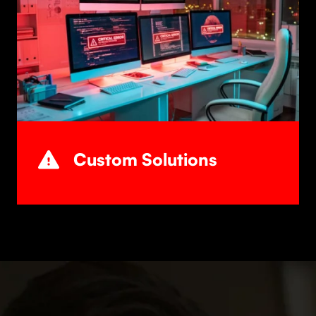
Custom Solutions