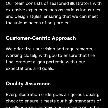
Our team consists of seasoned illustrators with
extensive experience across various industries
and design styles, ensuring that we can meet
the unique needs of any project.
Customer-Centric Approach
We prioritize your vision and requirements,
working closely with you to ensure that the
final product aligns perfectly with your
expectations and goals.
Quality Assurance
Every illustration undergoes a rigorous quality
check to ensure it meets our high standards of
excellence, guaranteeing you receive only the