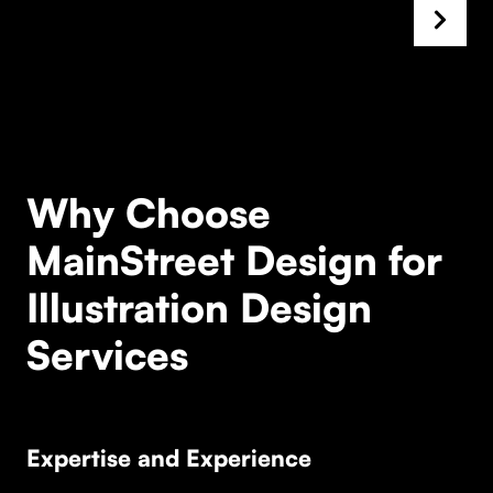
Why Choose
MainStreet Design for
Illustration Design
Services
Expertise and Experience