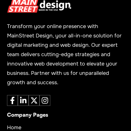
Transform your online presence with
MainStreet Design, your all-in-one solution for
digital marketing and web design. Our expert
team delivers cutting-edge strategies and
innovative web development to elevate your
business. Partner with us for unparalleled
growth and success.
Company Pages
Home