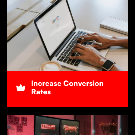
Increase Conversion
Rates