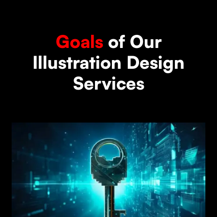
Goals
of Our
Illustration Design
Services