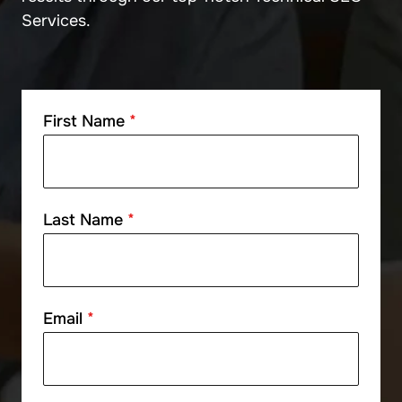
Services.
First Name
*
Last Name
*
Email
*