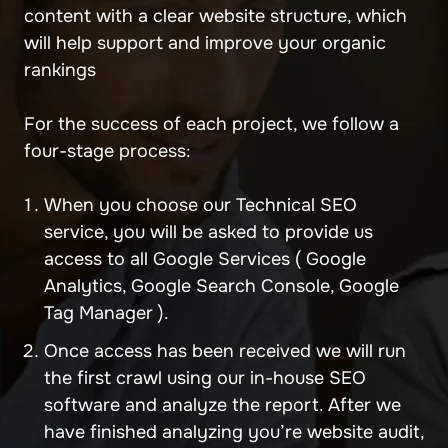
content with a clear website structure, which
will help support and improve your organic
rankings
For the success of each project, we follow a
four-stage process:
When you choose our Technical SEO
service, you will be asked to provide us
access to all Google Services ( Google
Analytics, Google Search Console, Google
Tag Manager ).
Once access has been received we will run
the first crawl using our in-house SEO
software and analyze the report. After we
have finished analyzing you’re website audit,