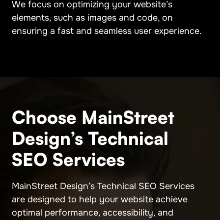
We focus on optimizing your website’s
elements, such as images and code, on
ensuring a fast and seamless user experience.
Choose MainStreet
Design’s Technical
SEO Services
MainStreet Design’s Technical SEO Services
are designed to help your website achieve
optimal performance, accessibility, and