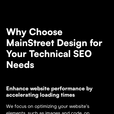
Why Choose
MainStreet Design for
Your Technical SEO
Needs
Enhance
website performance by
accelerating loading times
We focus on optimizing your website’s
elements, such as images and code, on