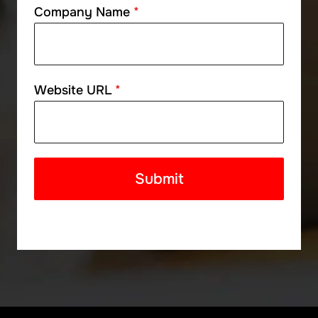
Company Name
*
Website URL
*
Submit