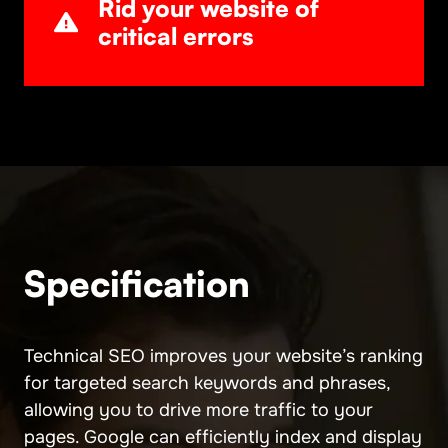
Rid your website of
critical errors
Specification
Technical SEO improves your website’s ranking
for targeted search keywords and phrases,
allowing you to drive more traffic to your
pages. Google can efficiently index and display