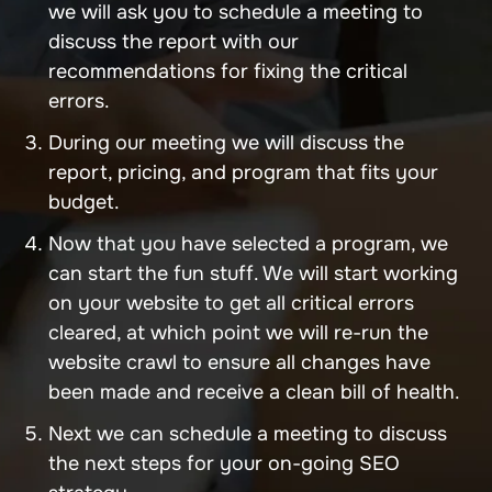
we will ask you to schedule a meeting to
discuss the report with our
recommendations for fixing the critical
errors.
During our meeting we will discuss the
report, pricing, and program that fits your
budget.
Now that you have selected a program, we
can start the fun stuff. We will start working
on your website to get all critical errors
cleared, at which point we will re-run the
website crawl to ensure all changes have
been made and receive a clean bill of health.
Next we can schedule a meeting to discuss
the next steps for your on-going SEO