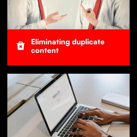
Eliminating duplicate
content