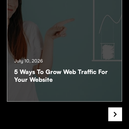
July 10, 2026
5 Ways To Grow Web Traffic For
Your Website