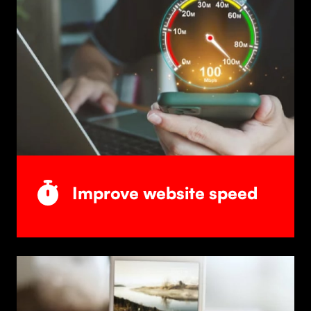
Improve website speed