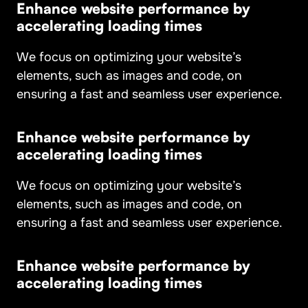
Enhance website performance by
accelerating loading times
We focus on optimizing your website’s
elements, such as images and code, on
ensuring a fast and seamless user experience.
Enhance website performance by
accelerating loading times
We focus on optimizing your website’s
elements, such as images and code, on
ensuring a fast and seamless user experience.
Enhance website performance by
accelerating loading times