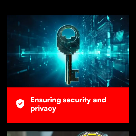
Ensuring security and
privacy