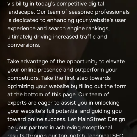
visibility in today’s competitive digital
landscape. Our team of seasoned professionals
is dedicated to enhancing your website’s user
experience and search engine rankings,
ultimately driving increased traffic and
conversions.
Take advantage of the opportunity to elevate
your online presence and outperform your
competitors. Take the first step towards
optimizing your website by filling out the form
at the bottom of this page. Our team of
experts are eager to assist you in unlocking
your website’s full potential and guiding you
toward online success. Let MainStreet Design
be your partner in achieving exceptional
results through our top-notch Technical SEO