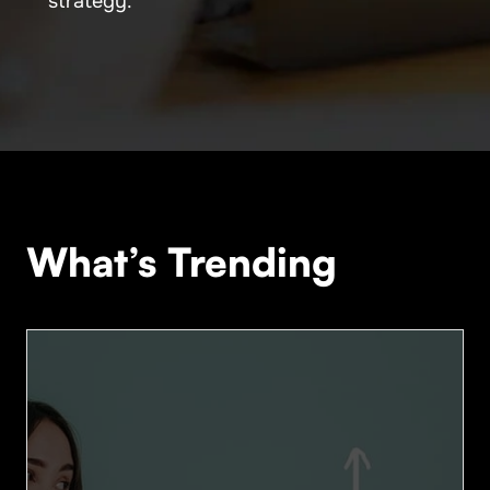
strategy.
What’s Trending