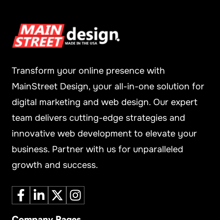
Transform your online presence with
MainStreet Design, your all-in-one solution for
digital marketing and web design. Our expert
team delivers cutting-edge strategies and
innovative web development to elevate your
business. Partner with us for unparalleled
growth and success.
Company Pages