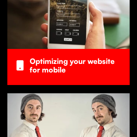
Optimizing your website
for mobile