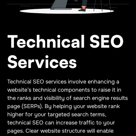
Technical SEO
Services
Technical SEO services involve enhancing a
website’s technical components to raise it in
the ranks and visibility of search engine results
page (SERPs). By helping your website rank
higher for your targeted search terms,
technical SEO can increase traffic to your
pages. Clear website structure will enable