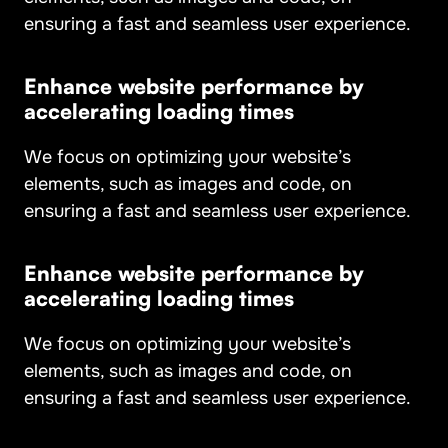
ensuring a fast and seamless user experience.
Enhance website performance by
accelerating loading times
We focus on optimizing your website’s
elements, such as images and code, on
ensuring a fast and seamless user experience.
Enhance website performance by
accelerating loading times
We focus on optimizing your website’s
elements, such as images and code, on
ensuring a fast and seamless user experience.