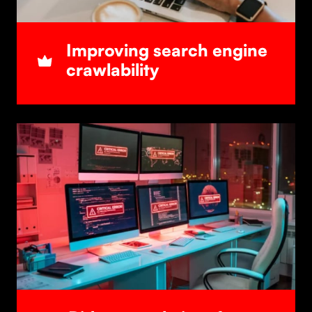
Improving search engine
crawlability