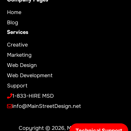
Home
Blog
Services
Creative
Marketing
Web Design
Web Development
Support
1-833-HIRE MSD
info@MainStreetDesign.net
Copyright © 2026, MainStreet Design