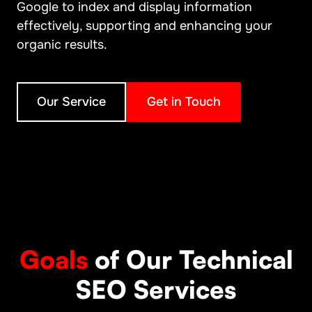
Google to index and display information
effectively, supporting and enhancing your
organic results.
Our Service
Get in Touch
Goals
of Our Technical
SEO Services