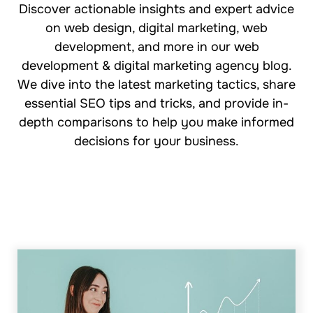
Discover actionable insights and expert advice
on web design, digital marketing, web
development, and more in our web
development & digital marketing agency blog.
We dive into the latest marketing tactics, share
essential SEO tips and tricks, and provide in-
depth comparisons to help you make informed
decisions for your business.