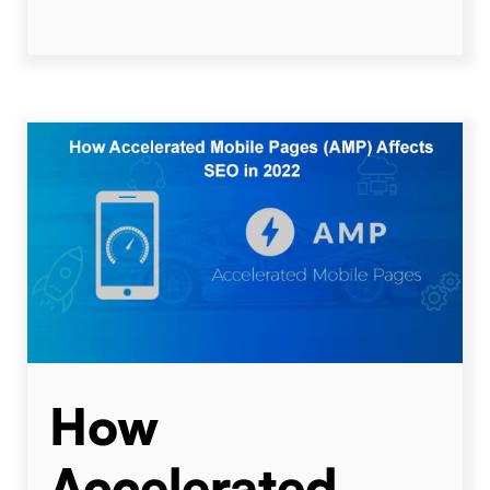
How
Accelerated