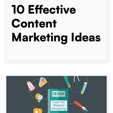
10 Effective
Content
Marketing Ideas