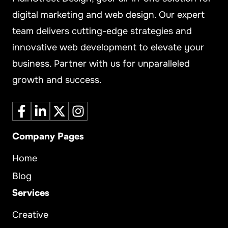
digital marketing and web design. Our expert
team delivers cutting-edge strategies and
innovative web development to elevate your
business. Partner with us for unparalleled
growth and success.
Company Pages
Home
Blog
Services
Creative