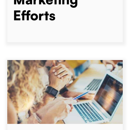
Efforts