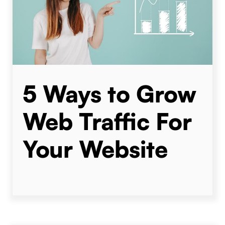
5 Ways to Grow
Web Traffic For
Your Website