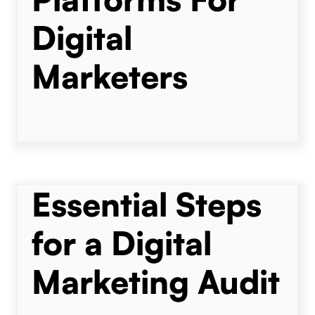
Digital
Marketers
Essential Steps
for a Digital
Marketing Audit