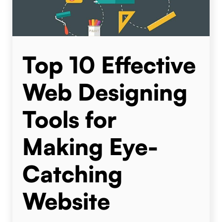
Top 10 Effective
Web Designing
Tools for
Making Eye-
Catching
Website