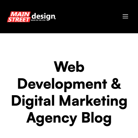
Skip
to
Me
content
Web
Development &
Digital Marketing
Agency Blog