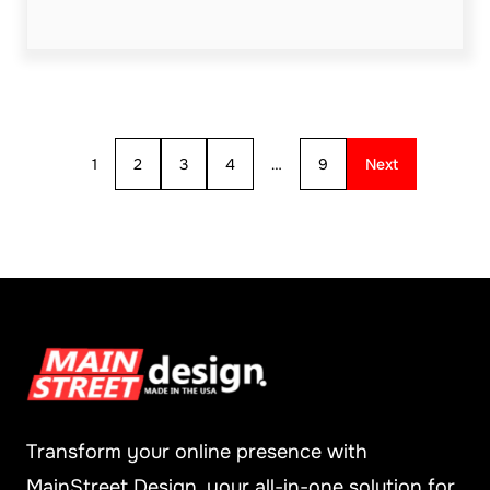
1
2
3
4
…
9
Next
Transform your online presence with
MainStreet Design, your all-in-one solution for