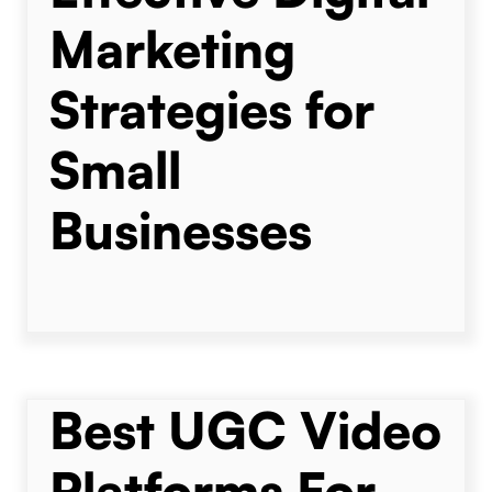
Marketing
Strategies for
Small
Businesses
Best UGC Video
Platforms For