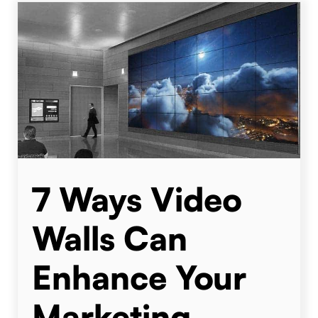
7 Ways Video
Walls Can
Enhance Your
Marketing