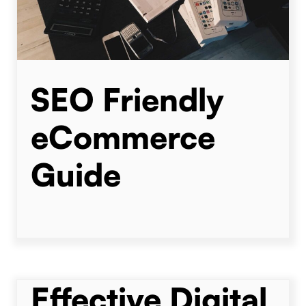
SEO Friendly
eCommerce
Guide
Effective Digital