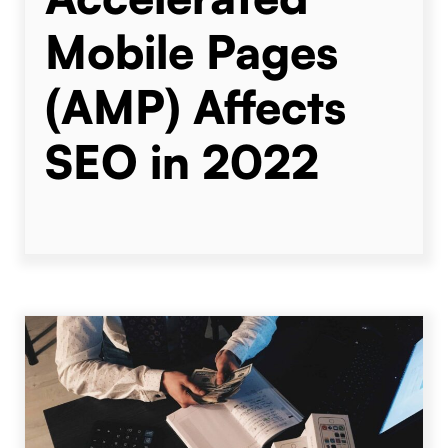
Mobile Pages
(AMP) Affects
SEO in 2022