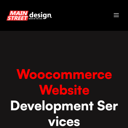
Skip
to
Me
content
Woocommerce
Website
Development Ser
vices