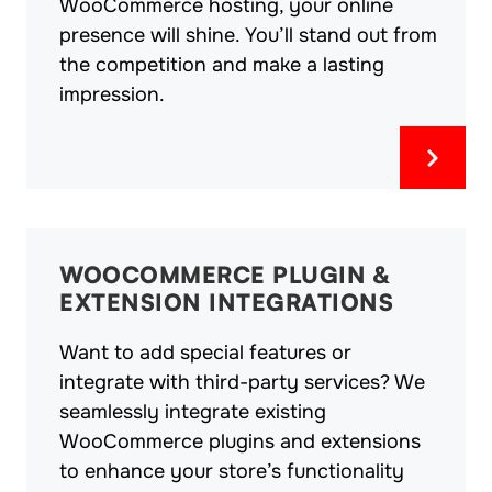
WooCommerce hosting, your online
presence will shine. You’ll stand out from
the competition and make a lasting
impression.
WOOCOMMERCE PLUGIN &
EXTENSION INTEGRATIONS
Want to add special features or
integrate with third-party services? We
seamlessly integrate existing
WooCommerce plugins and extensions
to enhance your store’s functionality