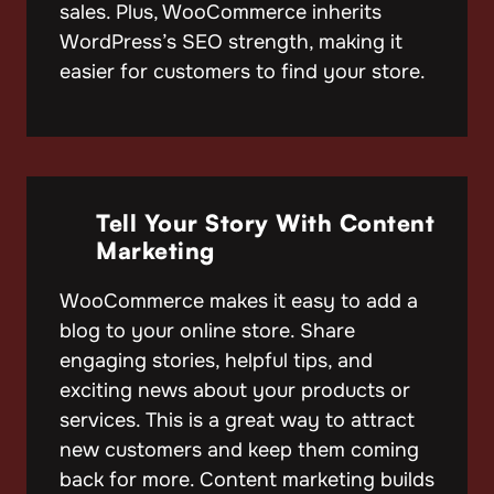
sales. Plus, WooCommerce inherits
WordPress’s SEO strength, making it
easier for customers to find your store.
Tell Your Story With Content
Marketing
WooCommerce makes it easy to add a
blog to your online store. Share
engaging stories, helpful tips, and
exciting news about your products or
services. This is a great way to attract
new customers and keep them coming
back for more. Content marketing builds