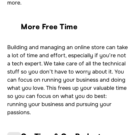
more.
More Free Time
Building and managing an online store can take
a lot of time and effort, especially if you’re not
a tech expert. We take care of all the technical
stuff so you don’t have to worry about it. You
can focus on running your business and doing
what you love. This frees up your valuable time
so you can focus on what you do best:
running your business and pursuing your
passions.