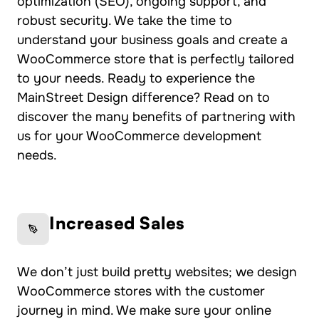
optimization (SEO), ongoing support, and
robust security. We take the time to
understand your business goals and create a
WooCommerce store that is perfectly tailored
to your needs. Ready to experience the
MainStreet Design difference? Read on to
discover the many benefits of partnering with
us for your WooCommerce development
needs.
Increased Sales
We don’t just build pretty websites; we design
WooCommerce stores with the customer
journey in mind. We make sure your online