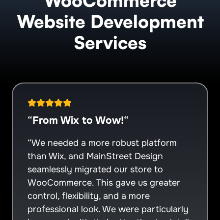
WooCommerce
Website Development
Services
“
From Wix to Wow!
“
“We needed a more robust platform
than Wix, and MainStreet Design
seamlessly migrated our store to
WooCommerce. This gave us greater
control, flexibility, and a more
professional look. We were particularly