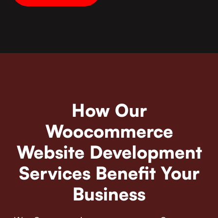
How Our
Woocommerce
Website Development
Services Benefit Your
Business