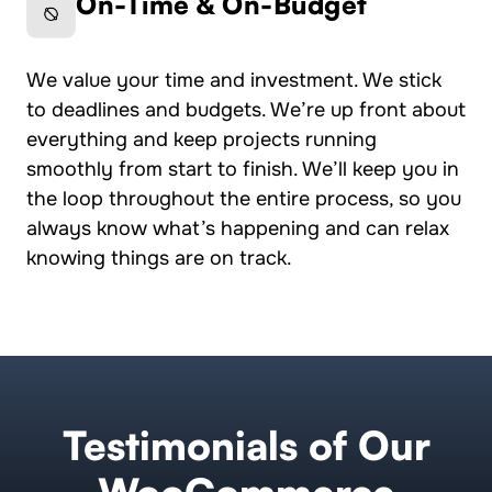
On-Time & On-Budget
We value your time and investment. We stick
to deadlines and budgets. We’re up front about
everything and keep projects running
smoothly from start to finish. We’ll keep you in
the loop throughout the entire process, so you
always know what’s happening and can relax
knowing things are on track.
Testimonials of Our