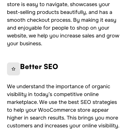
store is easy to navigate, showcases your
best-selling products beautifully, and has a
smooth checkout process. By making it easy
and enjoyable for people to shop on your
website, we help you increase sales and grow
your business.
Better SEO
We understand the importance of organic
visibility in today’s competitive online
marketplace. We use the best SEO strategies
to help your WooCommerce store appear
higher in search results. This brings you more
customers and increases your online visibility.