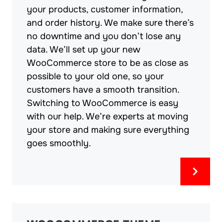
your products, customer information,
and order history. We make sure there’s
no downtime and you don’t lose any
data. We’ll set up your new
WooCommerce store to be as close as
possible to your old one, so your
customers have a smooth transition.
Switching to WooCommerce is easy
with our help. We’re experts at moving
your store and making sure everything
goes smoothly.