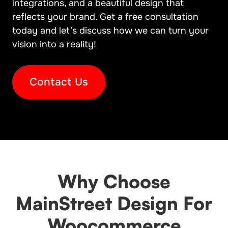
integrations, and a beautiful design that
reflects your brand. Get a free consultation
today and let’s discuss how we can turn your
vision into a reality!
Contact Us
Why Choose
MainStreet Design For
Woocommerce