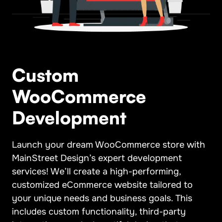
Custom
WooCommerce
Development
Launch your dream WooCommerce store with
MainStreet Design’s expert development
services! We’ll create a high-performing,
customized eCommerce website tailored to
your unique needs and business goals. This
includes custom functionality, third-party