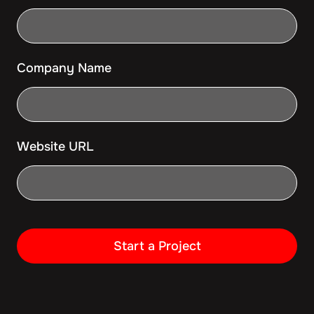
Company Name
Website URL
Start a Project