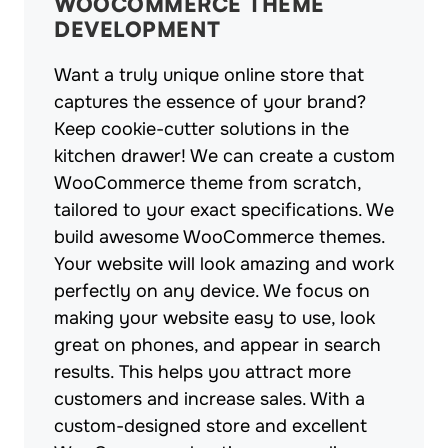
WOOCOMMERCE THEME
DEVELOPMENT
Want a truly unique online store that
captures the essence of your brand?
Keep cookie-cutter solutions in the
kitchen drawer! We can create a custom
WooCommerce theme from scratch,
tailored to your exact specifications. We
build awesome WooCommerce themes.
Your website will look amazing and work
perfectly on any device. We focus on
making your website easy to use, look
great on phones, and appear in search
results. This helps you attract more
customers and increase sales. With a
custom-designed store and excellent