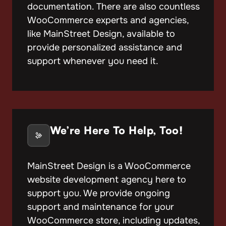
documentation. There are also countless
WooCommerce experts and agencies,
like MainStreet Design, available to
provide personalized assistance and
support whenever you need it.
We’re Here To Help, Too!
MainStreet Design is a WooCommerce
website development agency here to
support you. We provide ongoing
support and maintenance for your
WooCommerce store, including updates,