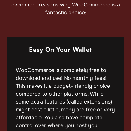
even more reasons why WooCommerce is a
fantastic choice:
Easy On Your Wallet
WooCommerce is completely free to
download and use! No monthly fees!
This makes it a budget-friendly choice
compared to other platforms. While
some extra features (called extensions)
might cost a little, many are free or very
affordable. You also have complete
control over where you host your