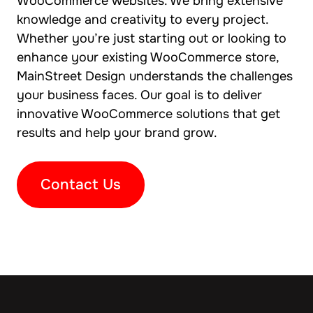
WooCommerce websites. We bring extensive
knowledge and creativity to every project.
Whether you’re just starting out or looking to
enhance your existing WooCommerce store,
MainStreet Design understands the challenges
your business faces. Our goal is to deliver
innovative WooCommerce solutions that get
results and help your brand grow.
Contact Us