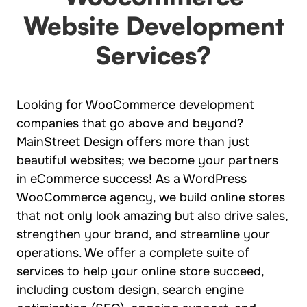
Website Development
Services?
Looking for WooCommerce development
companies that go above and beyond?
MainStreet Design offers more than just
beautiful websites; we become your partners
in eCommerce success! As a WordPress
WooCommerce agency, we build online stores
that not only look amazing but also drive sales,
strengthen your brand, and streamline your
operations. We offer a complete suite of
services to help your online store succeed,
including custom design, search engine