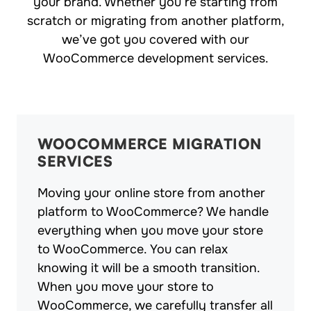
your brand. Whether you’re starting from
scratch or migrating from another platform,
we’ve got you covered with our
WooCommerce development services.
WOOCOMMERCE MIGRATION
SERVICES
Moving your online store from another
platform to WooCommerce? We handle
everything when you move your store
to WooCommerce. You can relax
knowing it will be a smooth transition.
When you move your store to
WooCommerce, we carefully transfer all