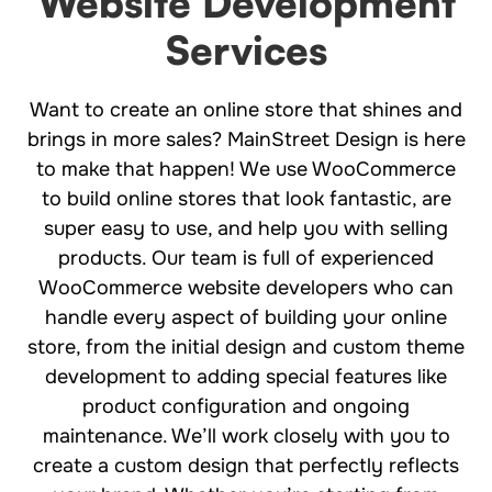
Website Development
Services
Want to create an online store that shines and
brings in more sales? MainStreet Design is here
to make that happen! We use WooCommerce
to build online stores that look fantastic, are
super easy to use, and help you with selling
products. Our team is full of experienced
WooCommerce website developers who can
handle every aspect of building your online
store, from the initial design and custom theme
development to adding special features like
product configuration and ongoing
maintenance. We’ll work closely with you to
create a custom design that perfectly reflects