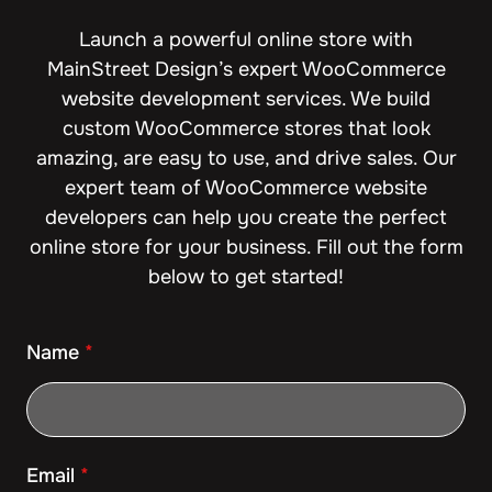
Launch a powerful online store with
MainStreet Design’s expert WooCommerce
website development services. We build
custom WooCommerce stores that look
amazing, are easy to use, and drive sales. Our
expert team of WooCommerce website
developers can help you create the perfect
online store for your business. Fill out the form
below to get started!
Name
*
Email
*