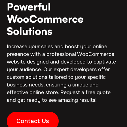
Powerful
WooCommerce
Solutions
Increase your sales and boost your online
presence with a professional WooCommerce
website designed and developed to captivate
your audience. Our expert developers offer
custom solutions tailored to your specific
business needs, ensuring a unique and
effective online store. Request a free quote
and get ready to see amazing results!
Contact Us