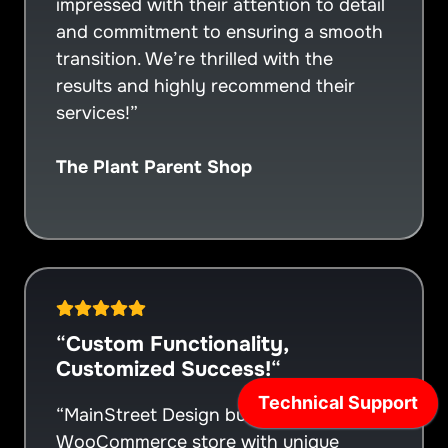
impressed with their attention to detail
and commitment to ensuring a smooth
transition. We’re thrilled with the
results and highly recommend their
services!”
The Plant Parent Shop
“
Custom Functionality,
Customized Success!
“
“MainStreet Design built a custom
WooCommerce store with unique