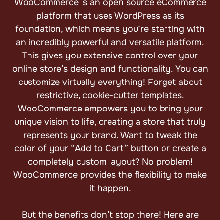
WooCommerce is an open source eCommerce
platform that uses WordPress as its
foundation, which means you’re starting with
an incredibly powerful and versatile platform.
This gives you extensive control over your
online store’s design and functionality. You can
customize virtually everything! Forget about
restrictive, cookie-cutter templates.
WooCommerce empowers you to bring your
unique vision to life, creating a store that truly
represents your brand. Want to tweak the
color of your “Add to Cart” button or create a
completely custom layout? No problem!
WooCommerce provides the flexibility to make
it happen.
But the benefits don’t stop there! Here are