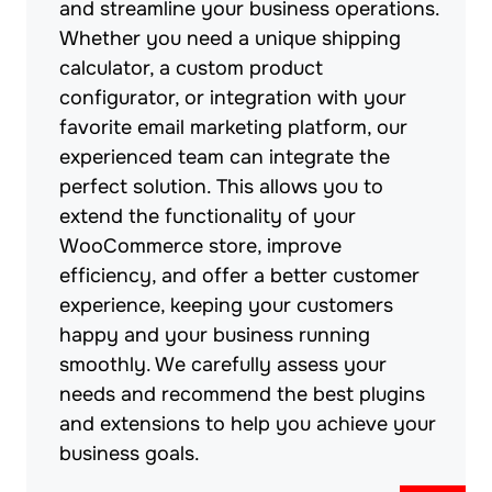
and streamline your business operations.
Whether you need a unique shipping
calculator, a custom product
configurator, or integration with your
favorite email marketing platform, our
experienced team can integrate the
perfect solution. This allows you to
extend the functionality of your
WooCommerce store, improve
efficiency, and offer a better customer
experience, keeping your customers
happy and your business running
smoothly. We carefully assess your
needs and recommend the best plugins
and extensions to help you achieve your
business goals.