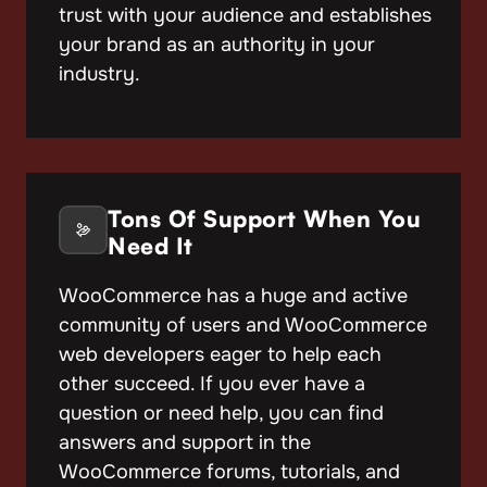
trust with your audience and establishes
your brand as an authority in your
industry.
Tons Of Support When You
Need It
WooCommerce has a huge and active
community of users and WooCommerce
web developers eager to help each
other succeed. If you ever have a
question or need help, you can find
answers and support in the
WooCommerce forums, tutorials, and