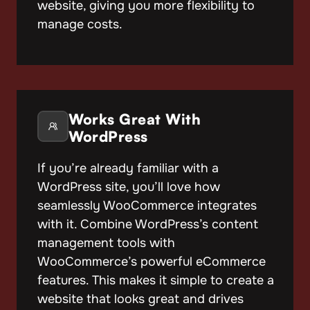
website, giving you more flexibility to
manage costs.
Works Great With
WordPress
If you’re already familiar with a
WordPress site, you’ll love how
seamlessly WooCommerce integrates
with it. Combine WordPress’s content
management tools with
WooCommerce’s powerful eCommerce
features. This makes it simple to create a
website that looks great and drives