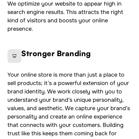
We optimize your website to appear high in
search engine results. This attracts the right
kind of visitors and boosts your online
presence.
Stronger Branding
Your online store is more than just a place to
sell products; it’s a powerful extension of your
brand identity. We work closely with you to
understand your brand’s unique personality,
values, and aesthetic. We capture your brand’s
personality and create an online experience
that connects with your customers. Building
trust like this keeps them coming back for