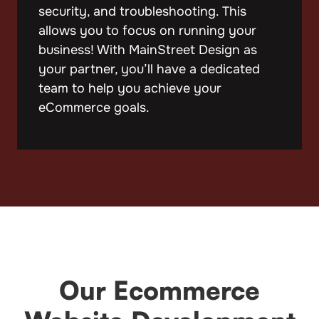
security, and troubleshooting. This
allows you to focus on running your
business! With MainStreet Design as
your partner, you’ll have a dedicated
team to help you achieve your
eCommerce goals.
Our Ecommerce