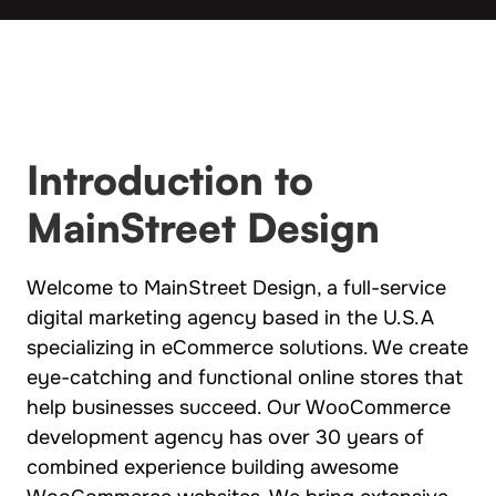
Introduction to
MainStreet Design
Welcome to MainStreet Design, a full-service
digital marketing agency based in the U.S.A
specializing in eCommerce solutions. We create
eye-catching and functional online stores that
help businesses succeed. Our WooCommerce
development agency has over 30 years of
combined experience building awesome