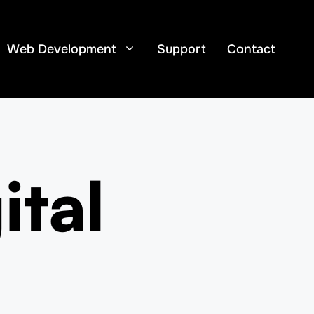
Web Development
Support
Contact
ital