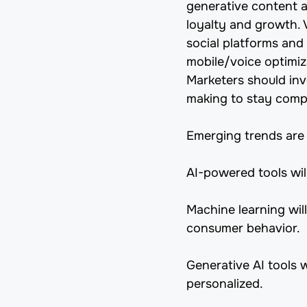
generative content 
loyalty and growth. 
social platforms and 
mobile/voice optimiza
Marketers should inve
making to stay compe
Emerging trends are 
AI-powered tools wil
Machine learning will
consumer behavior.
Generative AI tools 
personalized.