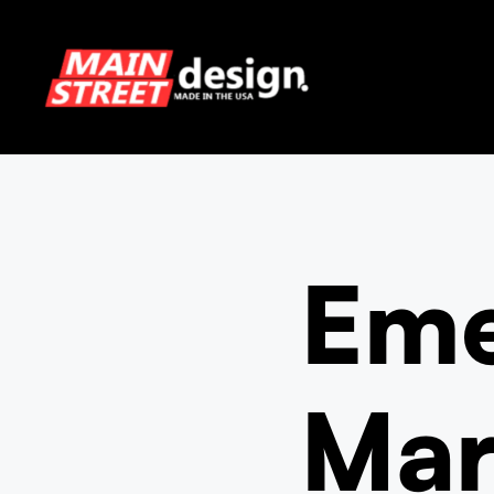
Skip
to
content
Eme
Mar