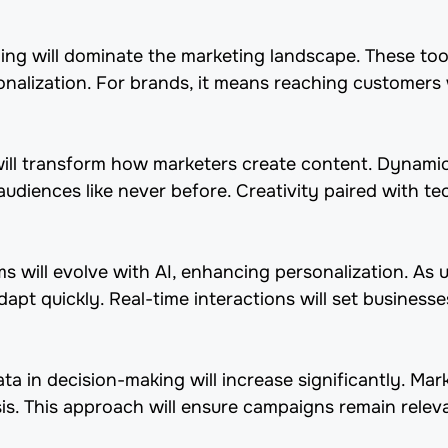
ing will dominate the marketing landscape. These tools
alization. For brands, it means reaching customers w
will transform how marketers create content. Dynami
udiences like never before. Creativity paired with te
ms will evolve with AI, enhancing personalization. As 
pt quickly. Real-time interactions will set businesse
a in decision-making will increase significantly. Mark
sis. This approach will ensure campaigns remain relev