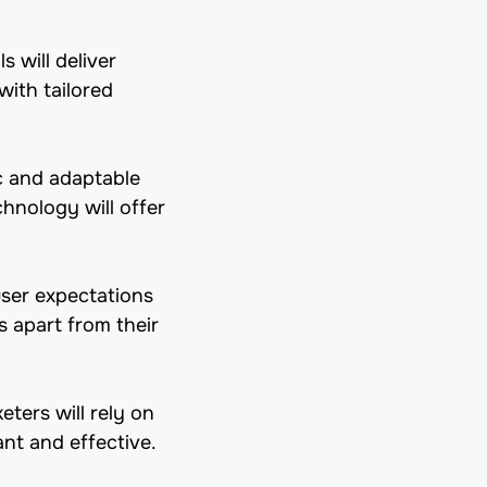
 will deliver
ith tailored
c and adaptable
chnology will offer
user expectations
s apart from their
eters will rely on
ant and effective.