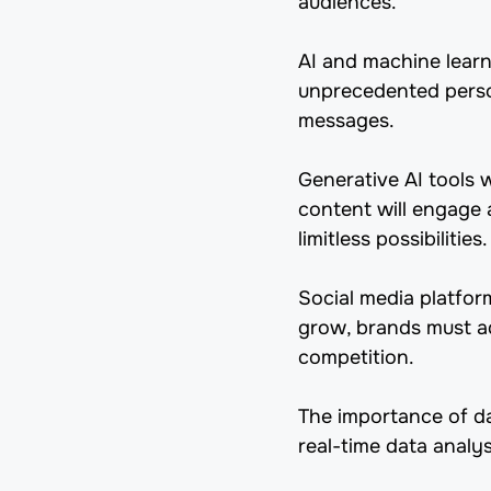
audiences.
AI and machine learn
unprecedented person
messages.
Generative AI tools 
content will engage a
limitless possibilities.
Social media platfor
grow, brands must ada
competition.
The importance of dat
real-time data analy