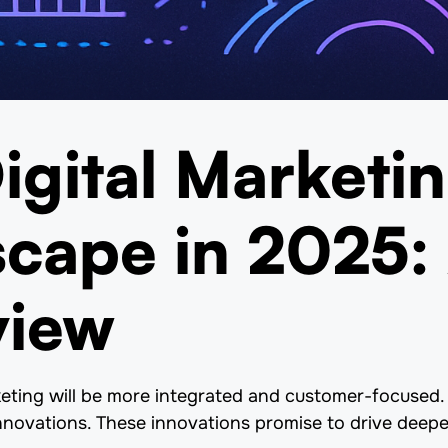
igital Marketi
cape in 2025:
view
keting will be more integrated and customer-focused. 
nnovations. These innovations promise to drive deep