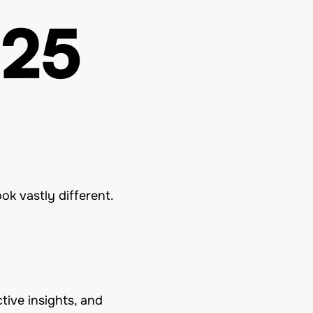
025
ook vastly different.
tive insights, and