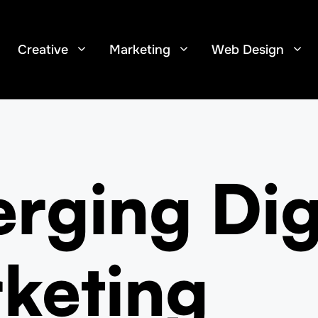
Creative
Marketing
Web Design
rging Dig
keting