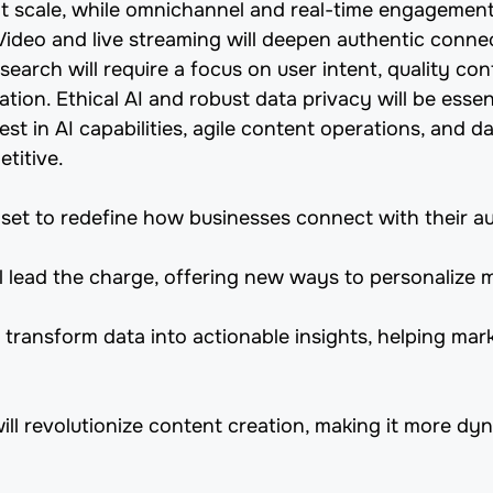
at scale, while omnichannel and real-time engagemen
Video and live streaming will deepen authentic conne
search will require a focus on user intent, quality co
tion. Ethical AI and robust data privacy will be essent
st in AI capabilities, agile content operations, and d
titive.
set to redefine how businesses connect with their a
l lead the charge, offering new ways to personalize m
 transform data into actionable insights, helping mar
will revolutionize content creation, making it more d