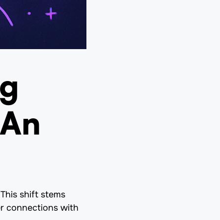
ng
 An
This shift stems
er connections with