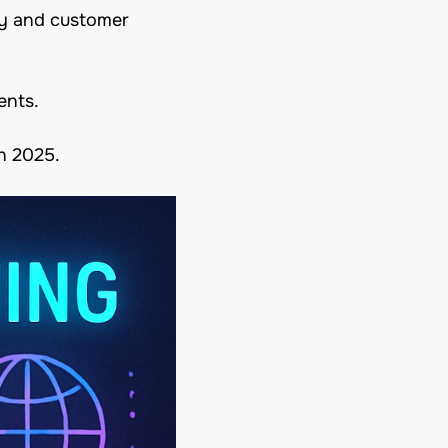
ty and customer
ents.
in 2025.