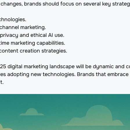
 changes, brands should focus on several key strateg
echnologies.
hannel marketing.
 privacy and ethical AI use.
ime marketing capabilities.
content creation strategies.
025 digital marketing landscape will be dynamic and 
es adopting new technologies. Brands that embrace c
t.