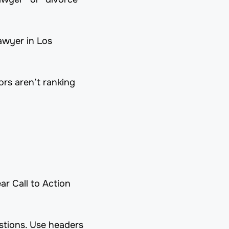
awyer in Los
rs aren’t ranking
r Call to Action
tions. Use headers