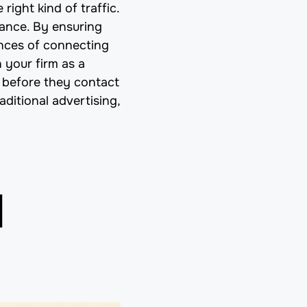
 right kind of traffic.
tance. By ensuring
ances of connecting
 your firm as a
n before they contact
ditional advertising,
d