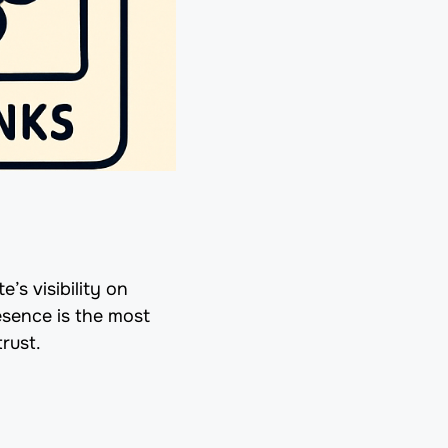
’s visibility on
esence is the most
rust.