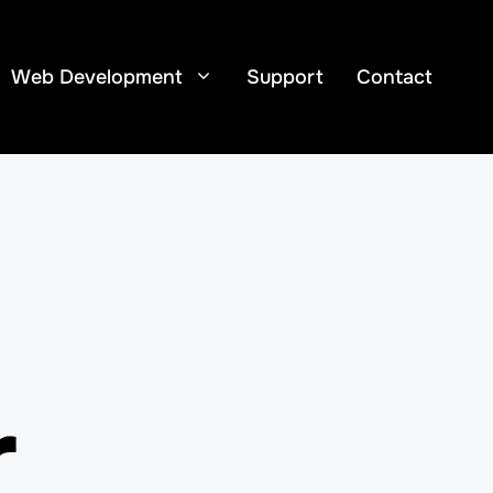
Web Development
Support
Contact
r