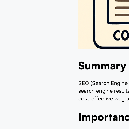
Summary
SEO (Search Engine O
search engine result
cost-effective way to
Importanc