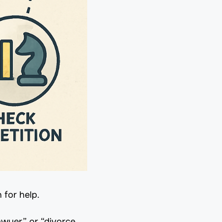
 for help.
awyer” or “divorce