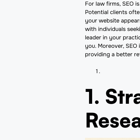
For law firms, SEO is 
Potential clients of
your website appears
with individuals see
leader in your practi
you. Moreover, SEO i
providing a better r
1. St
Rese