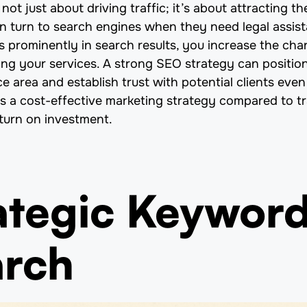
not just about driving traffic; it’s about attracting the
ten turn to search engines when they need legal assis
 prominently in search results, you increase the ch
king your services. A strong SEO strategy can position
ce area and establish trust with potential clients eve
s a cost-effective marketing strategy compared to tra
eturn on investment.
rategic Keywor
arch