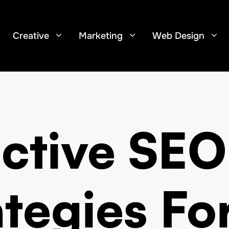
Creative
Marketing
Web Design
ective SEO
ategies Fo