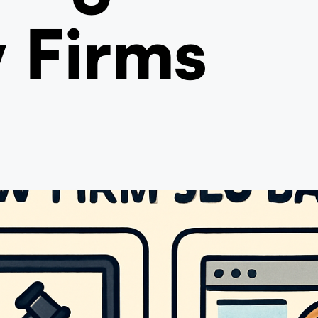
 Firms