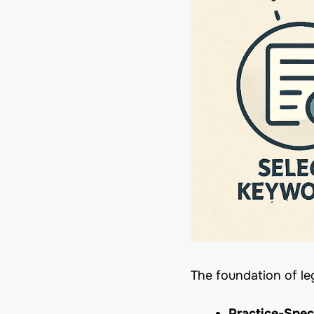
The foundation of le
Practice-Spec