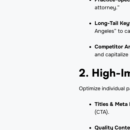
attorney.”
Long-Tail Ke
Angeles” to ca
Competitor An
and capitalize
2. High-
Optimize individual 
Titles & Meta 
(CTA).
Quality Conte