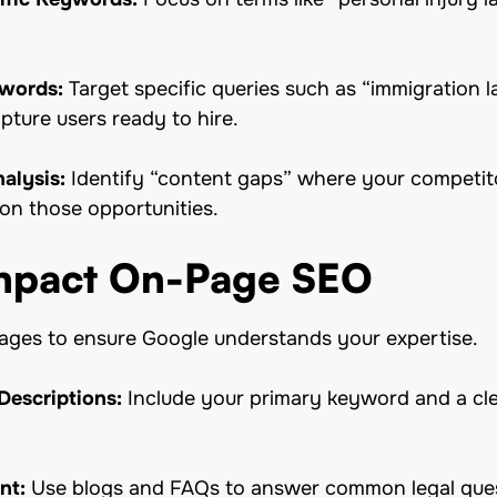
ywords:
Target specific queries such as “immigration l
pture users ready to hire.
alysis:
Identify “content gaps” where your competito
 on those opportunities.
Impact On-Page SEO
pages to ensure Google understands your expertise.
Descriptions:
Include your primary keyword and a clea
nt:
Use blogs and FAQs to answer common legal ques