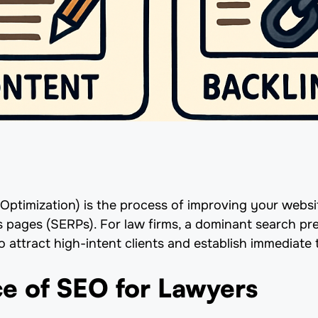
ptimization) is the process of improving your website
s pages (SERPs). For law firms, a dominant search pr
 attract high-intent clients and establish immediate t
e of SEO for Lawyers