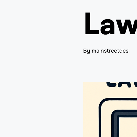
Law
By mainstreetdesi