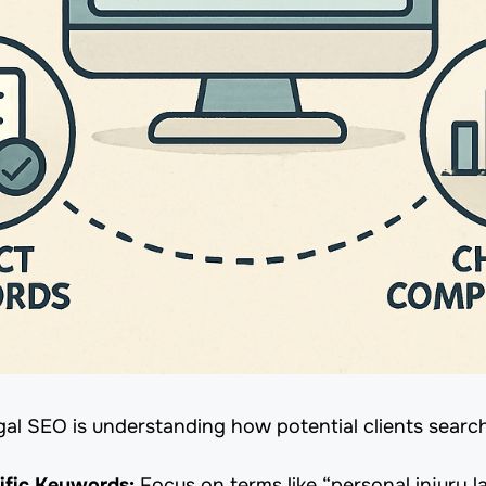
gal SEO is understanding how potential clients search
ific Keywords:
Focus on terms like “personal injury l