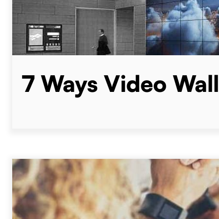
7 Ways Video Wall