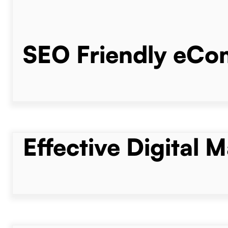
SEO Friendly eC
Effective Digital 