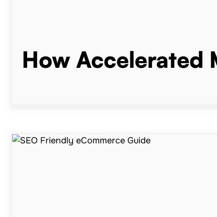
How Accelerated M