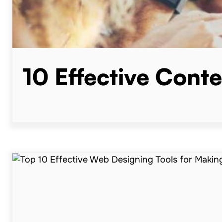
10 Effective Cont