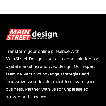
Transform your online presence with
MainStreet Design, your all-in-one solution for
digital marketing and web design. Our expert
team delivers cutting-edge strategies and
innovative web development to elevate your
business. Partner with us for unparalleled
growth and success.