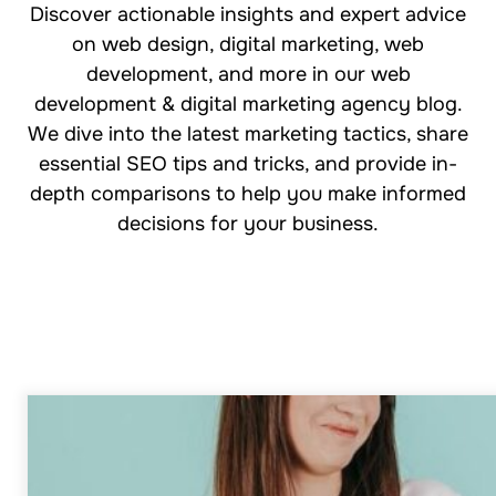
Discover actionable insights and expert advice
on web design, digital marketing, web
development, and more in our web
development & digital marketing agency blog.
We dive into the latest marketing tactics, share
essential SEO tips and tricks, and provide in-
depth comparisons to help you make informed
decisions for your business.