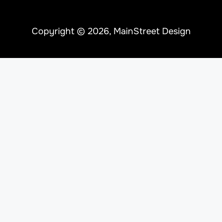
Copyright © 2026, MainStreet Design