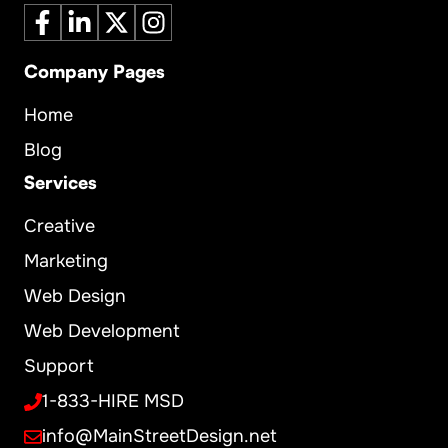
Company Pages
Home
Blog
Services
Creative
Marketing
Web Design
Web Development
Support
1-833-HIRE MSD
info@MainStreetDesign.net