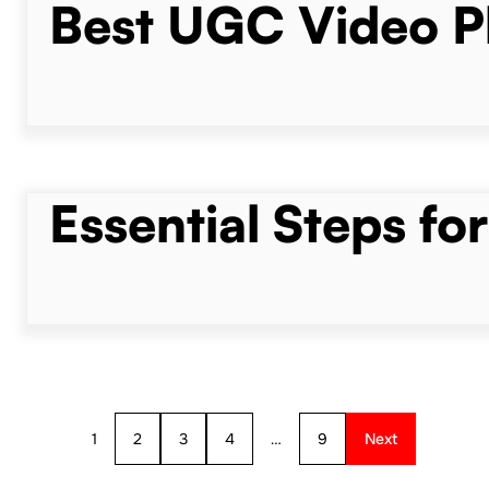
Best UGC Video Pl
Essential Steps fo
1
2
3
4
…
9
Next