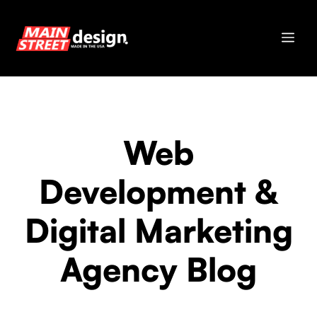
Skip
to
Me
content
Web
Development &
Digital Marketing
Agency Blog