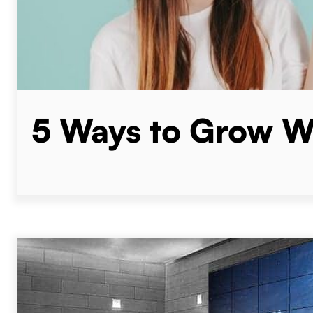
5 Ways to Grow We