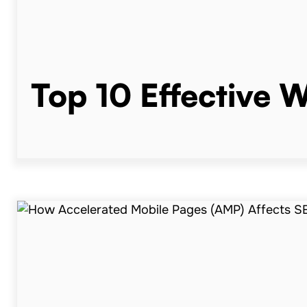
Top 10 Effective 