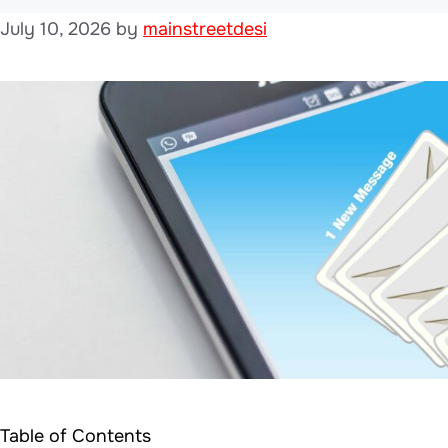
July 10, 2026
by
mainstreetdesi
Table of Contents