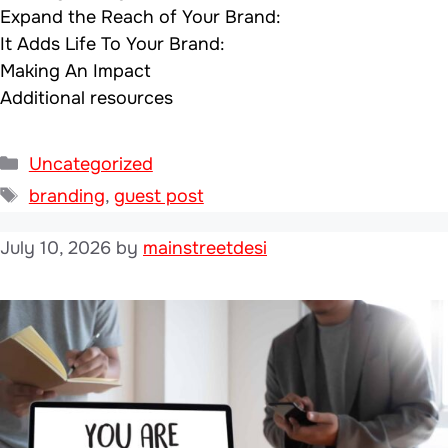
Expand the Reach of Your Brand:
It Adds Life To Your Brand:
Making An Impact
Additional resources
Categories
Uncategorized
Tags
branding
,
guest post
July 10, 2026
by
mainstreetdesi