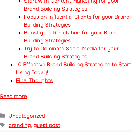
Start with Content Marketing for your
Brand Building Strategies
Focus on Influential Clients for your Brand
Building Strategies
Boost your Reputation for your Brand
Building Strategies
Try to Dominate Social Media for your
Brand Building Strategies
10 Effective Brand Building Strategies to Start
Using Today!
Final Thoughts
Read more
Categories
Uncategorized
Tags
branding
,
guest post