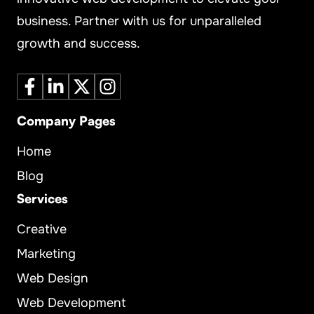
business. Partner with us for unparalleled
growth and success.
Company Pages
Home
Blog
Services
Creative
Marketing
Web Design
Web Development