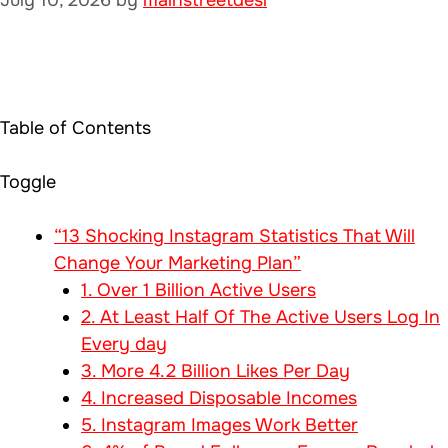
Table of Contents
Toggle
“13 Shocking Instagram Statistics That Will
Change Your Marketing Plan”
1. Over 1 Billion Active Users
2. At Least Half Of The Active Users Log In
Every day
3. More 4.2 Billion Likes Per Day
4. Increased Disposable Incomes
5. Instagram Images Work Better