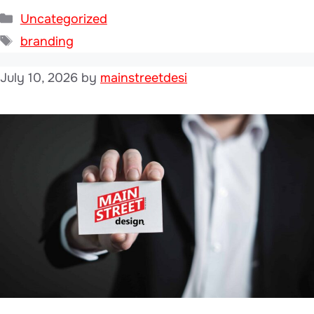
Categories
Uncategorized
Tags
branding
July 10, 2026
by
mainstreetdesi