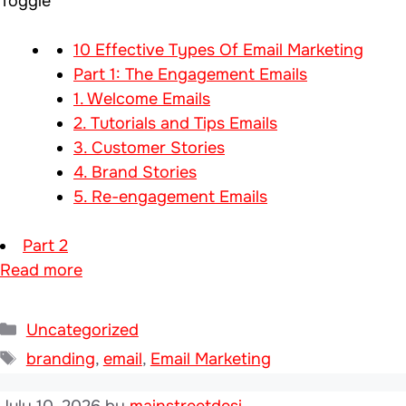
Toggle
10 Effective Types Of Email Marketing
Part 1: The Engagement Emails
1. Welcome Emails
2. Tutorials and Tips Emails
3. Customer Stories
4. Brand Stories
5. Re-engagement Emails
Part 2
Read more
Categories
Uncategorized
Tags
branding
,
email
,
Email Marketing
July 10, 2026
by
mainstreetdesi