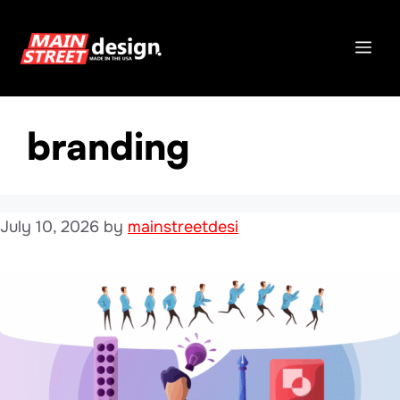
Skip
to
Me
content
branding
July 10, 2026
by
mainstreetdesi