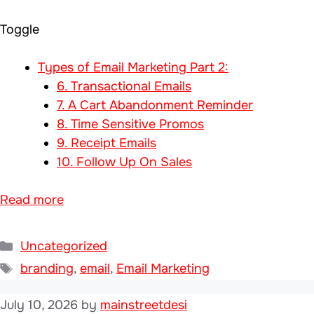
Toggle
Types of Email Marketing Part 2:
6. Transactional Emails
7. A Cart Abandonment Reminder
8. Time Sensitive Promos
9. Receipt Emails
10. Follow Up On Sales
Read more
Categories
Uncategorized
Tags
branding
,
email
,
Email Marketing
July 10, 2026
by
mainstreetdesi