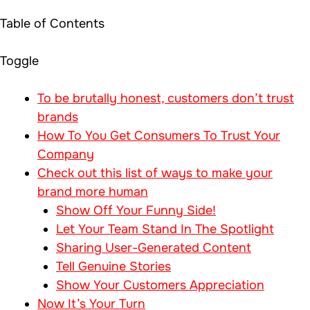
Table of Contents
Toggle
To be brutally honest, customers don’t trust
brands
How To You Get Consumers To Trust Your
Company
Check out this list of ways to make your
brand more human
Show Off Your Funny Side!
Let Your Team Stand In The Spotlight
Sharing User-Generated Content
Tell Genuine Stories
Show Your Customers Appreciation
Now It’s Your Turn