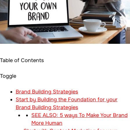
Table of Contents
Toggle
Brand Building Strategies
Start by Building the Foundation for your
Brand Building Strategies
SEE ALSO: 5 ways To Make Your Brand
More Human