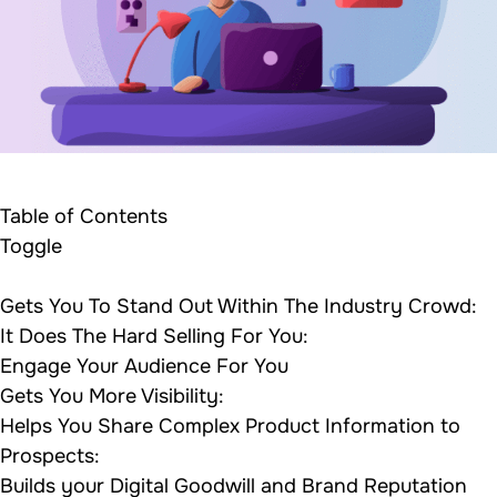
Table of Contents
Toggle
Gets You To Stand Out Within The Industry Crowd:
It Does The Hard Selling For You:
Engage Your Audience For You
Gets You More Visibility:
Helps You Share Complex Product Information to
Prospects:
Builds your Digital Goodwill and Brand Reputation