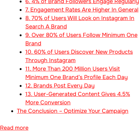
6. 4% of Brand Followers Engage Regularly
7. Engagement Rates Are Higher In General
8. 70% of Users Will Look on Instagram In
Search A Brand
9. Over 80% of Users Follow Minimum One
Brand
10. 60% of Users Discover New Products
Through Instagram
11. More Than 200 Million Users Visit
Minimum One Brand’s Profile Each Day
12. Brands Post Every Day
13. User-Generated Content Gives 4.5%
More Conversion
The Conclusion – Optimize Your Campaign
Read more