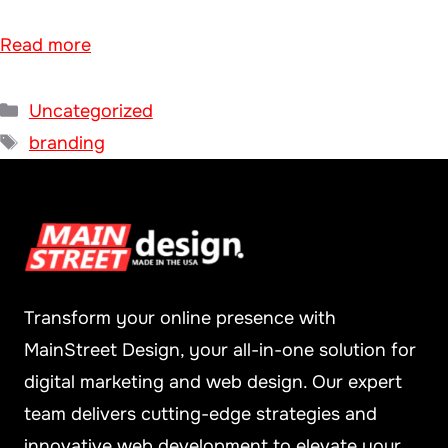
Read more
Categories
Uncategorized
Tags
branding
Transform your online presence with
MainStreet Design, your all-in-one solution for
digital marketing and web design. Our expert
team delivers cutting-edge strategies and
innovative web development to elevate your