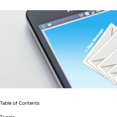
Table of Contents